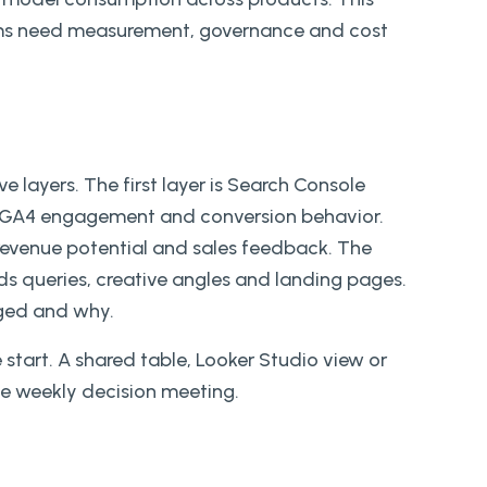
rams need measurement, governance and cost
e layers. The first layer is Search Console
is GA4 engagement and conversion behavior.
 revenue potential and sales feedback. The
ds queries, creative angles and landing pages.
nged and why.
tart. A shared table, Looker Studio view or
le weekly decision meeting.