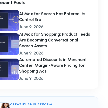
ecent Posts
AI Max for Search Has Entered Its
Control Era
June 9, 2026
AI Max for Shopping: Product Feeds
Are Becoming Conversational
Search Assets
June 9, 2026
Automated Discounts in Merchant
Center: Margin-Aware Pricing for
Shopping Ads
June 9, 2026
CREATIKLAB PLATFORM