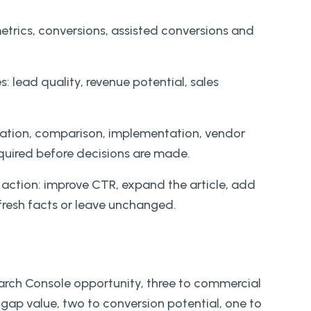
trics, conversions, assisted conversions and
: lead quality, revenue potential, sales
ducation, comparison, implementation, vendor
quired before decisions are made.
 action: improve CTR, expand the article, add
efresh facts or leave unchanged.
earch Console opportunity, three to commercial
gap value, two to conversion potential, one to