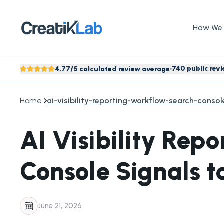
How We 
740 public rev
4.77/5 calculated review average
Home
ai-visibility-reporting-workflow-search-conso
AI Visibility Rep
Console Signals t
June 21, 2026