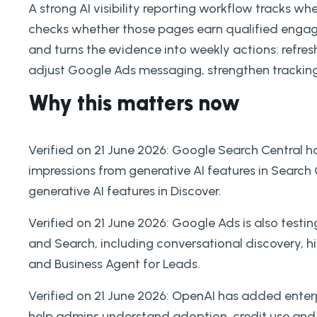
A strong AI visibility reporting workflow tracks wh
checks whether those pages earn qualified engag
and turns the evidence into weekly actions: refres
adjust Google Ads messaging, strengthen tracking
Why this matters now
Verified on 21 June 2026: Google Search Central h
impressions from generative AI features in Search
generative AI features in Discover.
Verified on 21 June 2026: Google Ads is also tes
and Search, including conversational discovery, 
and Business Agent for Leads.
Verified on 21 June 2026: OpenAI has added enter
help admins understand adoption, credit use and