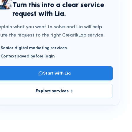
Turn this into a clear service
request with Lia.
xplain what you want to solve and Lia will help
oute the request to the right CreatikLab service.
Senior digital marketing services
Context saved before login
Start with Lia
Explore services