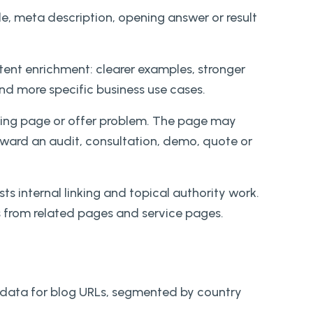
le, meta description, opening answer or result
ntent enrichment: clearer examples, stronger
and more specific business use cases.
anding page or offer problem. The page may
toward an audit, consultation, demo, quote or
 internal linking and topical authority work.
s from related pages and service pages.
data for blog URLs, segmented by country