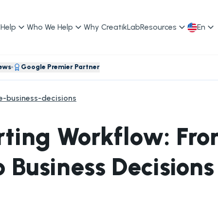
Help
Who We Help
Why CreatikLab
Resources
En
iews
Google Premier Partner
le-business-decisions
orting Workflow: Fr
o Business Decisions