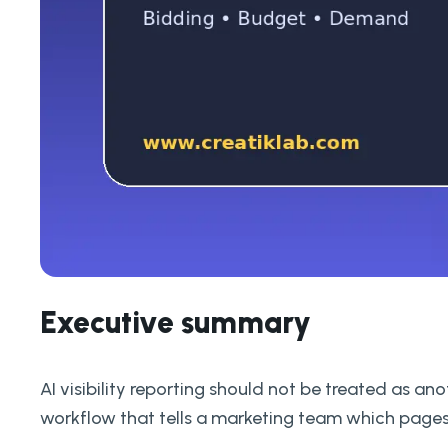
Executive summary
AI visibility reporting should not be treated as a
workflow that tells a marketing team which pages