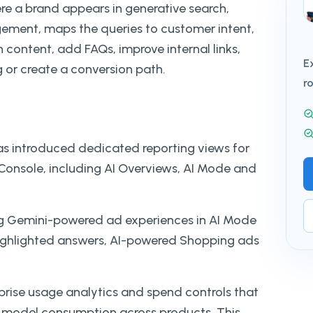
ere a brand appears in generative search,
ement, maps the queries to customer intent,
h content, add FAQs, improve internal links,
E
 or create a conversion path.
r
as introduced dedicated reporting views for
 Console, including AI Overviews, AI Mode and
ting Gemini-powered ad experiences in AI Mode
highlighted answers, AI-powered Shopping ads
prise usage analytics and spend controls that
 model consumption across products. This