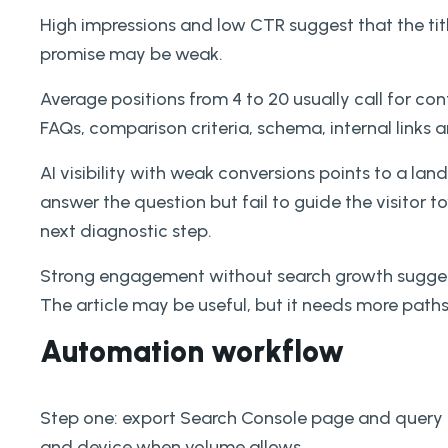
High impressions and low CTR suggest that the tit
promise may be weak.
Average positions from 4 to 20 usually call for co
FAQs, comparison criteria, schema, internal links 
AI visibility with weak conversions points to a l
answer the question but fail to guide the visitor 
next diagnostic step.
Strong engagement without search growth suggests
The article may be useful, but it needs more path
Automation workflow
Step one: export Search Console page and query 
and device when volume allows.