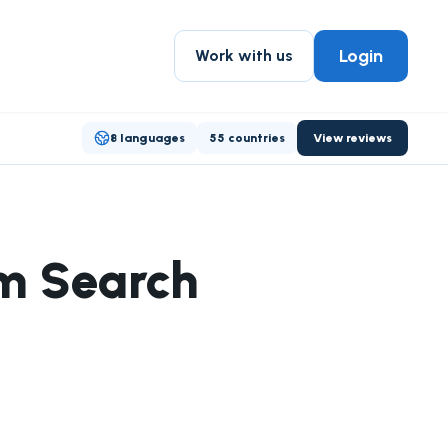
Login
Work with us
8 languages
55 countries
View reviews
om Search