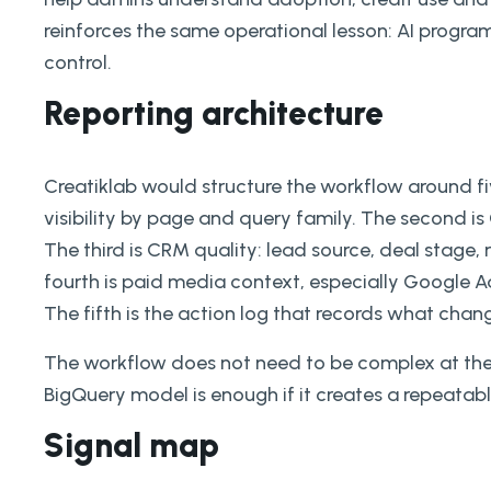
reinforces the same operational lesson: AI prog
control.
Reporting architecture
Creatiklab would structure the workflow around fiv
visibility by page and query family. The second 
The third is CRM quality: lead source, deal stage,
fourth is paid media context, especially Google A
The fifth is the action log that records what cha
The workflow does not need to be complex at the s
BigQuery model is enough if it creates a repeatab
Signal map