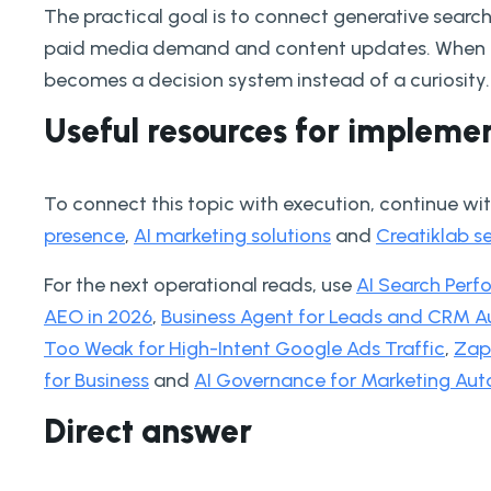
The practical goal is to connect generative search
paid media demand and content updates. When th
becomes a decision system instead of a curiosity.
Useful resources for impleme
To connect this topic with execution, continue wi
presence
,
AI marketing solutions
and
Creatiklab s
For the next operational reads, use
AI Search Per
AEO in 2026
,
Business Agent for Leads and CRM A
Too Weak for High-Intent Google Ads Traffic
,
Zapi
for Business
and
AI Governance for Marketing Aut
Direct answer