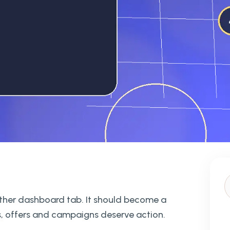
nother dashboard tab. It should become a
, offers and campaigns deserve action.