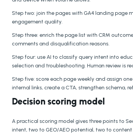
Step two: join the pages with GA4 landing page me
engagement quality.
Step three: enrich the page list with CRM outcomes
comments and disqualification reasons.
Step four: use AI to classify query intent into e
selection and troubleshooting. Human review is re
Step five: score each page weekly and assign one
internal links, create a CTA, strengthen schema, r
Decision scoring model
A practical scoring model gives three points to S
intent, two to GEO/AEO potential, two to content 