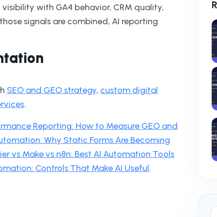
R
 visibility with GA4 behavior, CRM quality,
ose signals are combined, AI reporting
ntation
th
SEO and GEO strategy
,
custom digital
ervices
.
formance Reporting: How to Measure GEO and
utomation: Why Static Forms Are Becoming
er vs Make vs n8n: Best AI Automation Tools
omation: Controls That Make AI Useful
.