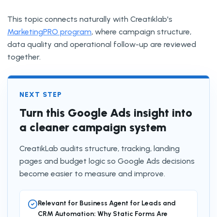
This topic connects naturally with Creatiklab's
MarketingPRO program
, where campaign structure,
data quality and operational follow-up are reviewed
together.
NEXT STEP
Turn this Google Ads insight into
a cleaner campaign system
CreatikLab audits structure, tracking, landing
pages and budget logic so Google Ads decisions
become easier to measure and improve.
Relevant for Business Agent for Leads and
CRM Automation: Why Static Forms Are