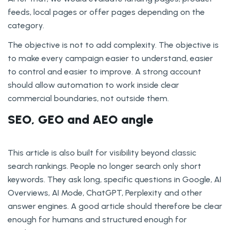
feeds, local pages or offer pages depending on the
category.
The objective is not to add complexity. The objective is
to make every campaign easier to understand, easier
to control and easier to improve. A strong account
should allow automation to work inside clear
commercial boundaries, not outside them.
SEO, GEO and AEO angle
This article is also built for visibility beyond classic
search rankings. People no longer search only short
keywords. They ask long, specific questions in Google, AI
Overviews, AI Mode, ChatGPT, Perplexity and other
answer engines. A good article should therefore be clear
enough for humans and structured enough for