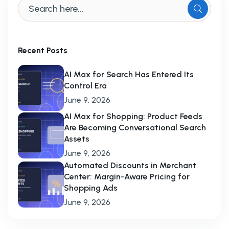
Recent Posts
AI Max for Search Has Entered Its
Control Era
June 9, 2026
AI Max for Shopping: Product Feeds
Are Becoming Conversational Search
Assets
June 9, 2026
Automated Discounts in Merchant
Center: Margin-Aware Pricing for
Shopping Ads
June 9, 2026