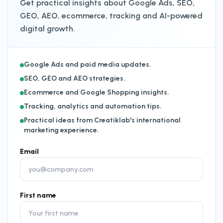
Get practical insights about Google Ads, SEO,
GEO, AEO, ecommerce, tracking and AI-powered
digital growth.
Google Ads and paid media updates.
SEO, GEO and AEO strategies.
Ecommerce and Google Shopping insights.
Tracking, analytics and automation tips.
Practical ideas from Creatiklab's international
marketing experience.
Email
First name