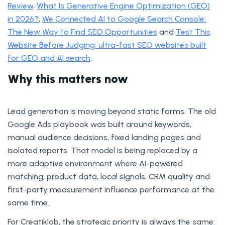
Review
,
What Is Generative Engine Optimization (GEO)
in 2026?
,
We Connected AI to Google Search Console:
The New Way to Find SEO Opportunities
and
Test This
Website Before Judging: ultra-fast SEO websites built
for GEO and AI search
.
Why this matters now
Lead generation is moving beyond static forms. The old
Google Ads playbook was built around keywords,
manual audience decisions, fixed landing pages and
isolated reports. That model is being replaced by a
more adaptive environment where AI-powered
matching, product data, local signals, CRM quality and
first-party measurement influence performance at the
same time.
For Creatiklab, the strategic priority is always the same: