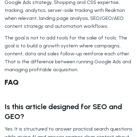
Google Ads strategy, Shopping and CSS expertise,
tracking, analytics, server-side tracking with Reaktion
when relevant, landing page analysis, SEO/GEO/AEO
content strategy and automation workflows.
The goal is not to add tools for the sake of tools. The
goal is to build a growth system where campaigns,
content, data and sales follow-up reinforce each other.
That is the difference between running Google Ads and
managing profitable acquisition.
FAQ
Is this article designed for SEO and
GEO?
Yes. It is structured to answer practical search questions
while giving AI and answer engines clear context about