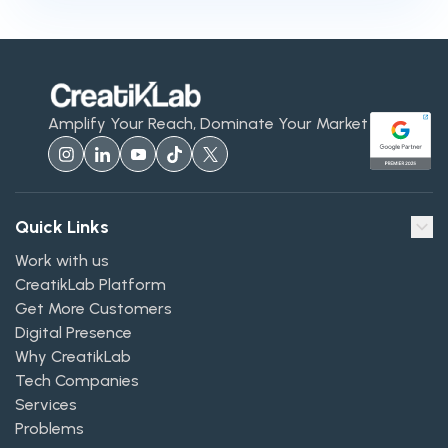
Amplify Your Reach, Dominate Your Market
Quick Links
Work with us
CreatikLab Platform
Get More Customers
Digital Presence
Why CreatikLab
Tech Companies
Services
Problems