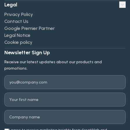
Legal
Privacy Policy
Contact Us
Google Premier Partner
Legal Notice
Cookie policy
Newsletter Sign Up
Receive our latest updates about our products and
promotions.
Email
First name
Company