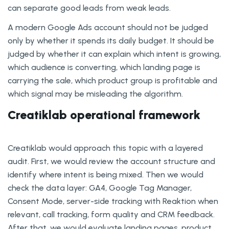
can separate good leads from weak leads.
A modern Google Ads account should not be judged
only by whether it spends its daily budget. It should be
judged by whether it can explain which intent is growing,
which audience is converting, which landing page is
carrying the sale, which product group is profitable and
which signal may be misleading the algorithm.
Creatiklab operational framework
Creatiklab would approach this topic with a layered
audit. First, we would review the account structure and
identify where intent is being mixed. Then we would
check the data layer: GA4, Google Tag Manager,
Consent Mode, server-side tracking with Reaktion when
relevant, call tracking, form quality and CRM feedback.
After that, we would evaluate landing pages, product