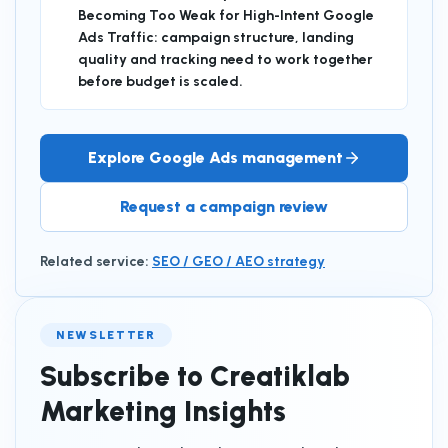
Becoming Too Weak for High-Intent Google
Ads Traffic: campaign structure, landing
quality and tracking need to work together
before budget is scaled.
Explore Google Ads management
Request a campaign review
Related service
:
SEO / GEO / AEO strategy
NEWSLETTER
Subscribe to Creatiklab
Marketing Insights