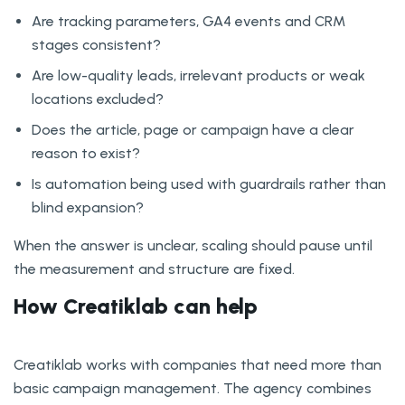
Are tracking parameters, GA4 events and CRM
stages consistent?
Are low-quality leads, irrelevant products or weak
locations excluded?
Does the article, page or campaign have a clear
reason to exist?
Is automation being used with guardrails rather than
blind expansion?
When the answer is unclear, scaling should pause until
the measurement and structure are fixed.
How Creatiklab can help
Creatiklab works with companies that need more than
basic campaign management. The agency combines