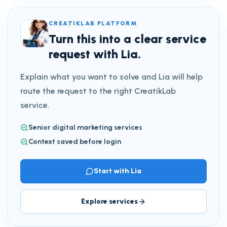
CREATIKLAB PLATFORM
Turn this into a clear service
request with Lia.
Explain what you want to solve and Lia will help
route the request to the right CreatikLab
service.
Senior digital marketing services
Context saved before login
Start with Lia
Explore services