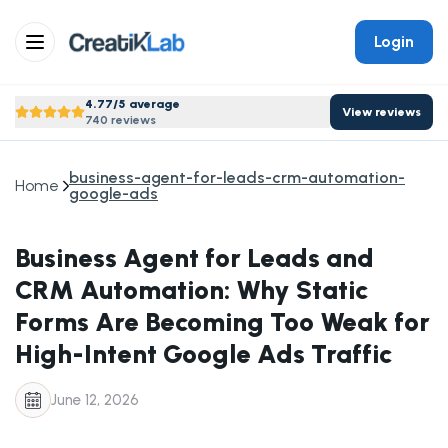
Login
4.77/5 average
View reviews
740 reviews
business-agent-for-leads-crm-automation-
Home
google-ads
Business Agent for Leads and
CRM Automation: Why Static
Forms Are Becoming Too Weak for
High-Intent Google Ads Traffic
June 12, 2026