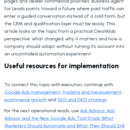
pages and clearer commercial priorities. Business Agent
for Leads points toward a future where paid traffic can
enter a guided conversation instead of a cold form, but
the CRM and qualification layer must be ready. This
article looks at the topic from a practical Creatiklab
perspective: what changed, why it matters and how a
company should adapt without turning its account into
an uncontrolled automation experiment.
Useful resources for implementation
To connect this topic with execution, continue with
Google Ads management
,
tracking and measurement
,
ecommerce growth
and
SEO and GEO strategy
.
For the next operational reads, use
Ask Advisor, Ads
Advisor and the New Google Ads Tool Stack: What
Marketers Should Automate and What They Should Still