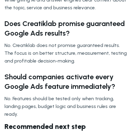
the topic, service and business relevance.
Does Creatiklab promise guaranteed
Google Ads results?
No. Creatiklab does not promise guaranteed results.
The focus is on better structure, measurement, testing
and profitable decision-making.
Should companies activate every
Google Ads feature immediately?
No. Features should be tested only when tracking,
landing pages, budget logic and business rules are
ready.
Recommended next step