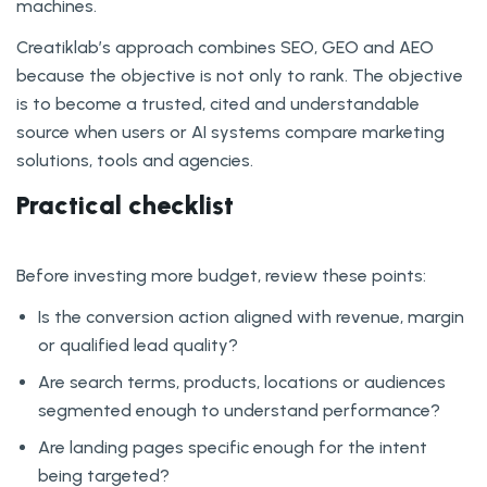
machines.
Creatiklab’s approach combines SEO, GEO and AEO
because the objective is not only to rank. The objective
is to become a trusted, cited and understandable
source when users or AI systems compare marketing
solutions, tools and agencies.
Practical checklist
Before investing more budget, review these points:
Is the conversion action aligned with revenue, margin
or qualified lead quality?
Are search terms, products, locations or audiences
segmented enough to understand performance?
Are landing pages specific enough for the intent
being targeted?