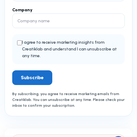
Company
I agree to receive marketing insights from
Creatiklab and understand I can unsubscribe at
any time.
Subscribe
By subscribing, you agree to receive marketing emails from
Creatiklab. You can unsubscribe at any time. Please check your
inbox to confirm your subscription.