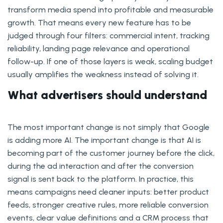
transform media spend into profitable and measurable
growth. That means every new feature has to be
judged through four filters: commercial intent, tracking
reliability, landing page relevance and operational
follow-up. If one of those layers is weak, scaling budget
usually amplifies the weakness instead of solving it.
What advertisers should understand
The most important change is not simply that Google
is adding more AI. The important change is that AI is
becoming part of the customer journey before the click,
during the ad interaction and after the conversion
signal is sent back to the platform. In practice, this
means campaigns need cleaner inputs: better product
feeds, stronger creative rules, more reliable conversion
events, clear value definitions and a CRM process that