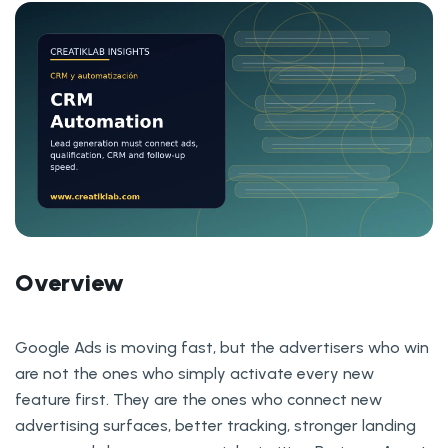
Overview
Google Ads is moving fast, but the advertisers who win
are not the ones who simply activate every new
feature first. They are the ones who connect new
advertising surfaces, better tracking, stronger landing