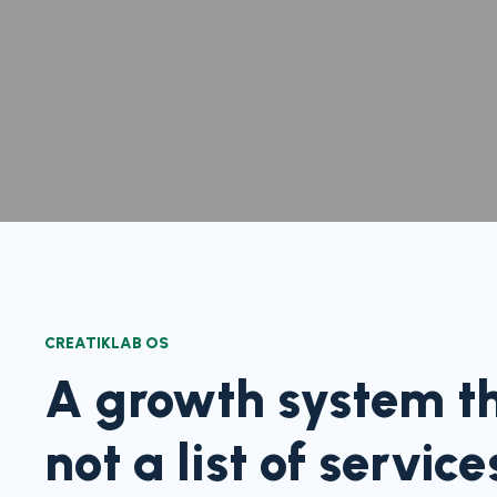
CREATIKLAB OS
A growth system tha
not a list of service