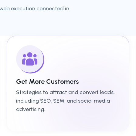
 web execution connected in
Get More Customers
Strategies to attract and convert leads,
including SEO, SEM, and social media
advertising.