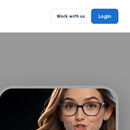
Login
Work with us