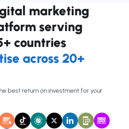
igital marketing
latform serving
35+ countries
tise across 20+
the best return on investment for your