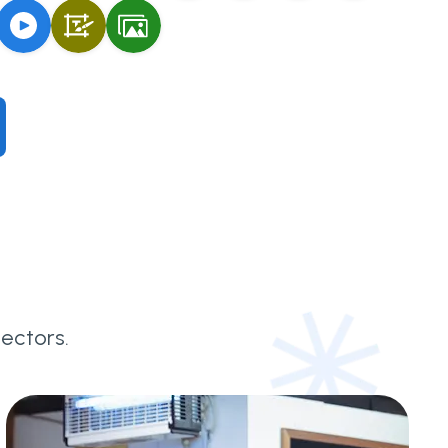
ectors.