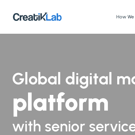
How We 
Global digital m
platform
with senior servic