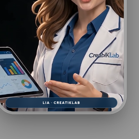
LIA · CREATIKLAB