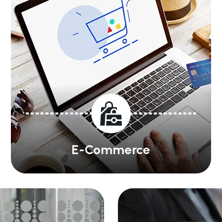
E-Commerce