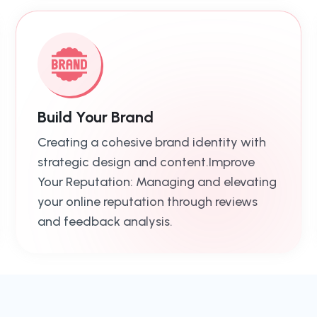
Build Your Brand
Creating a cohesive brand identity with
strategic design and content.Improve
Your Reputation: Managing and elevating
your online reputation through reviews
and feedback analysis.