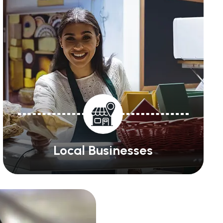
Local Businesses