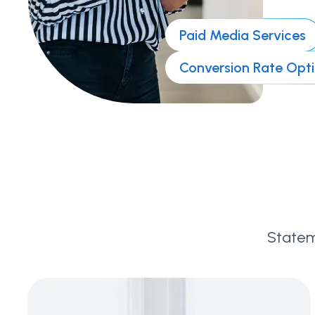
Paid Media Services
Conversion Rate Opt
Statem