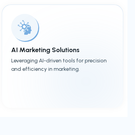
AI Marketing Solutions
Leveraging AI-driven tools for precision
and efficiency in marketing.