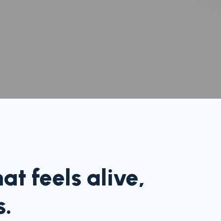
t feels alive,
s.