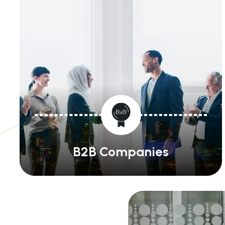
B2B Companies