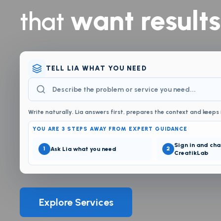
want results
that
TELL LIA WHAT YOU NEED
Write naturally. Lia answers first, prepares the context and keeps 
YOU ARE 3 STEPS AWAY FROM EXPERT GUIDANCE
Sign in and cha
1
Ask Lia what you need
2
CreatikLab
Explore Services