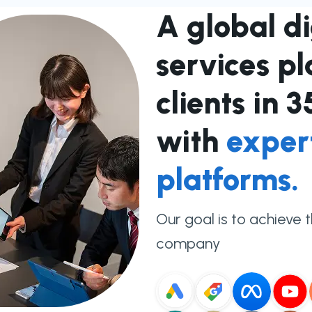
A global d
services p
clients in 
with
exper
platforms.
Our goal is to achieve 
company