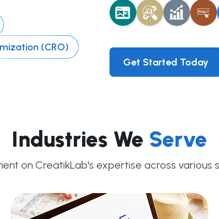
imization (CRO)
Get Started Today
Industries We
Serve
ent on CreatikLab's expertise across various s