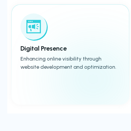
Digital Presence
Enhancing online visibility through
website development and optimization.