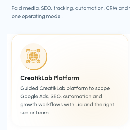
Paid media, SEO, tracking, automation, CRM and
one operating model.
CreatikLab Platform
Guided CreatikLab platform to scope
Google Ads, SEO, automation and
growth workflows with Lia and the right
senior team.