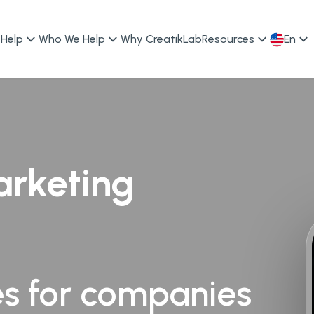
Help
Who We Help
Why CreatikLab
Resources
En
arketing
es for companies