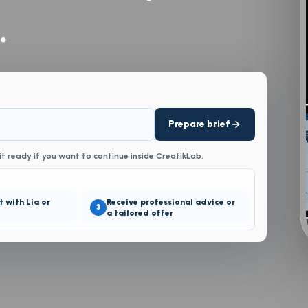
.
Prepare brief
it ready if you want to continue inside CreatikLab.
t with Lia or
Receive professional advice or
3
a tailored offer