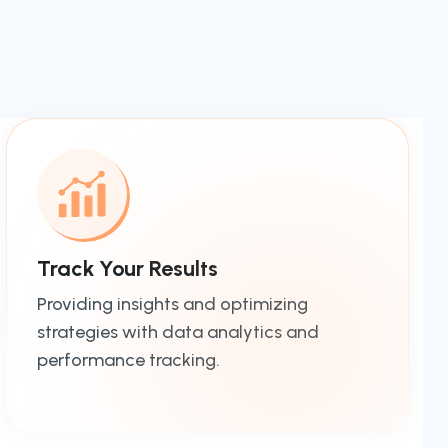
Track Your Results
Providing insights and optimizing
strategies with data analytics and
performance tracking.