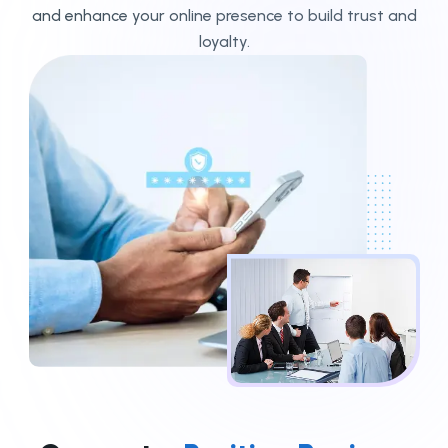
and enhance your online presence to build trust and
loyalty.