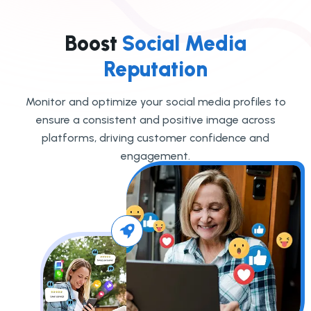
Boost
Social Media
Reputation
Monitor and optimize your social media profiles to
ensure a consistent and positive image across
platforms, driving customer confidence and
engagement.