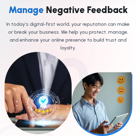
Manage
Negative Feedback
In today’s digital-first world, your reputation can make
or break your business. We help you protect, manage,
and enhance your online presence to build trust and
loyalty.