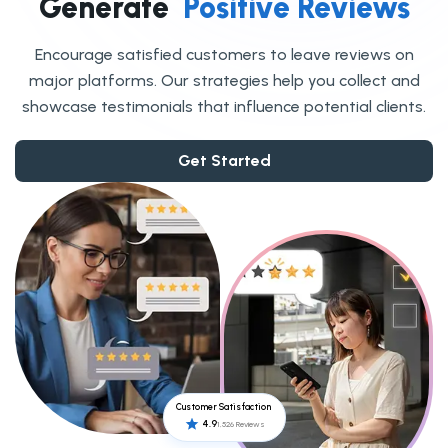
Generate
Positive Reviews
Encourage satisfied customers to leave reviews on
major platforms. Our strategies help you collect and
showcase testimonials that influence potential clients.
Get Started
Customer Satisfaction
4.9
1,526
Reviews