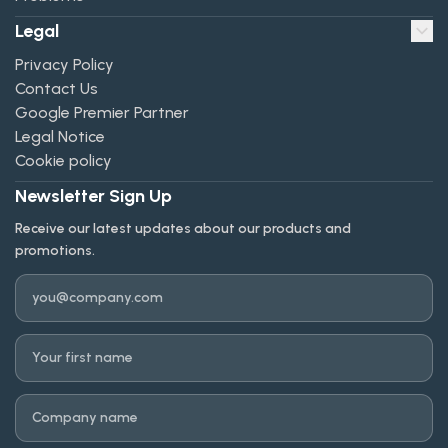
Legal
Privacy Policy
Contact Us
Google Premier Partner
Legal Notice
Cookie policy
Newsletter Sign Up
Receive our latest updates about our products and
promotions.
Email
First name
Company