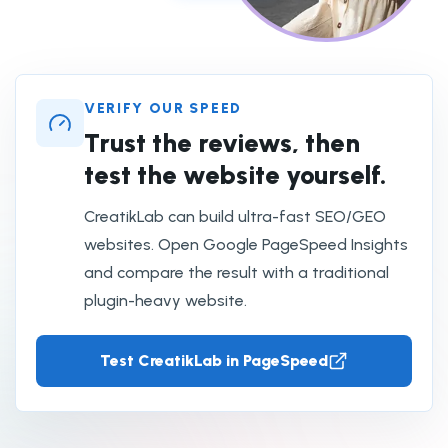
VERIFY OUR SPEED
Trust the reviews, then
test the website yourself.
CreatikLab can build ultra-fast SEO/GEO
websites. Open Google PageSpeed Insights
and compare the result with a traditional
plugin-heavy website.
Test CreatikLab in PageSpeed