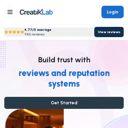
Login
4.77/5 average
View reviews
740 reviews
Build trust with
reviews and reputation
systems
Get Started