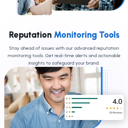
Reputation
Monitoring Tools
Stay ahead of issues with our advanced reputation
monitoring tools. Get real-time alerts and actionable
insights to safeguard your brand.