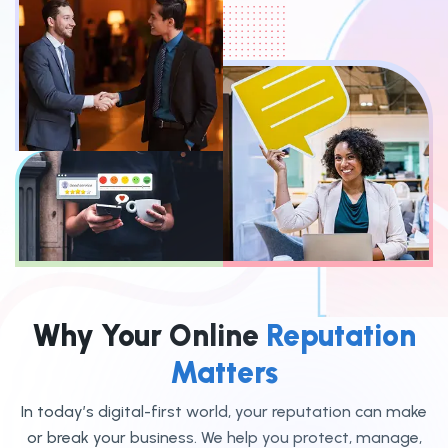
Why Your Online
Reputation
Matters
In today’s digital-first world, your reputation can make
or break your business. We help you protect, manage,