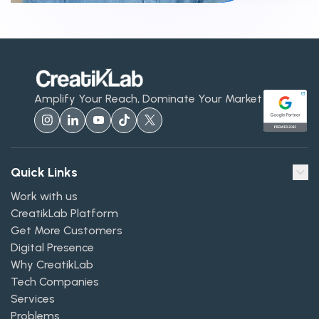
Amplify Your Reach, Dominate Your Market
Quick Links
Work with us
CreatikLab Platform
Get More Customers
Digital Presence
Why CreatikLab
Tech Companies
Services
Problems