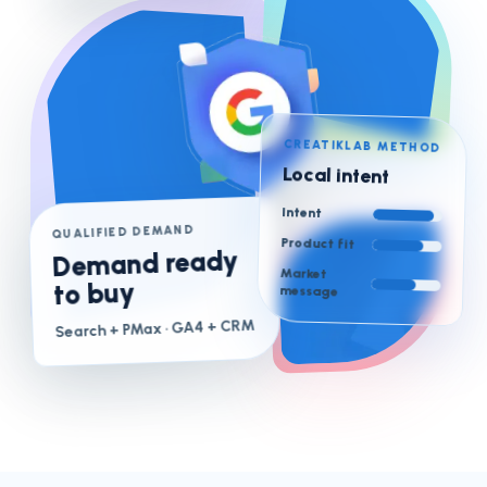
CREATIKLAB METHOD
Local intent
Intent
QUALIFIED DEMAND
Product fit
Demand ready
Market
to buy
message
· GA4 + CRM
Search + PMax