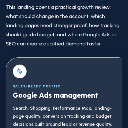
This landing opens a practical growth review:
what should change in the account, which
landing pages need stronger proof, how tracking
should guide budget, and where Google Ads or
SEO can create qualified demand faster.
SALES-READY TRAFFIC
Google Ads management
Search, Shopping, Performance Max, landing-
page quality, conversion tracking and budget
decisions built around lead or revenue quality.