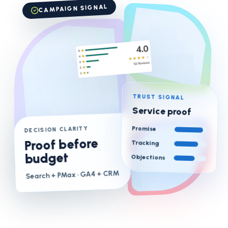
CAMPAIGN SIGNAL
TRUST SIGNAL
Service proof
Promise
DECISION CLARITY
Proof before
Tracking
budget
Objections
· GA4 + CRM
Search + PMax