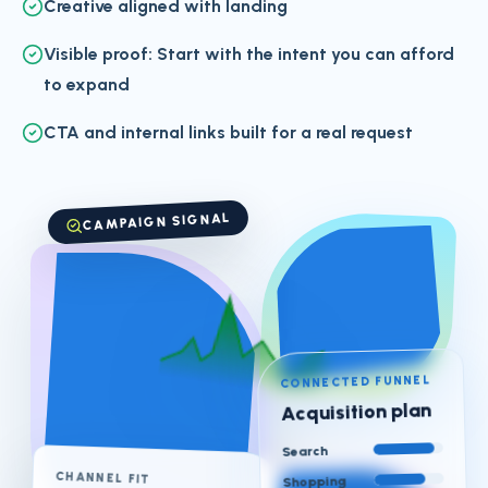
Creative aligned with landing
Visible proof: Start with the intent you can afford
to expand
CTA and internal links built for a real request
CAMPAIGN SIGNAL
CONNECTED FUNNEL
Acquisition plan
Search
CHANNEL FIT
Shopping