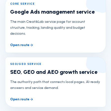
CORE SERVICE
Google Ads management service
The main CreatikLab service page for account
structure, tracking, landing quality and budget
decisions.
Open route
SEO/GEO SERVICE
SEO, GEO and AEO growth service
The authority path that connects local pages, AI-ready
answers and service demand.
Open route