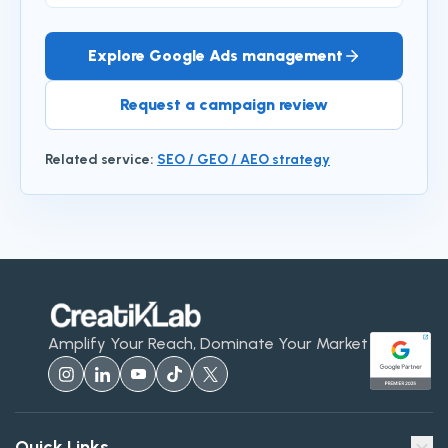
Explore Google Ads management
Request a campaign review
Related service
:
SEO / GEO / AEO strategy
Amplify Your Reach, Dominate Your Market
Quick Links