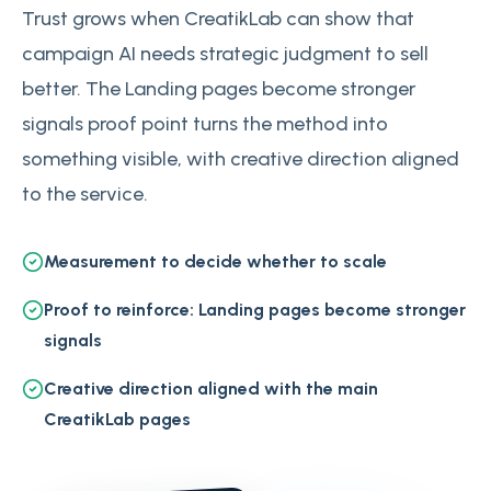
Trust grows when CreatikLab can show that
campaign AI needs strategic judgment to sell
better. The Landing pages become stronger
signals proof point turns the method into
something visible, with creative direction aligned
to the service.
Measurement to decide whether to scale
Proof to reinforce: Landing pages become stronger
signals
Creative direction aligned with the main
CreatikLab pages