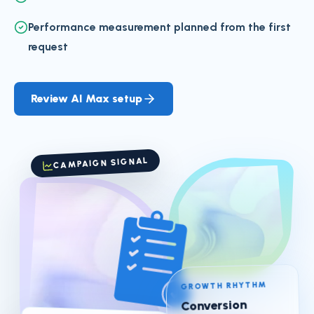
Performance measurement planned from the first
request
Review AI Max setup
CAMPAIGN SIGNAL
GROWTH RHYTHM
Conversion