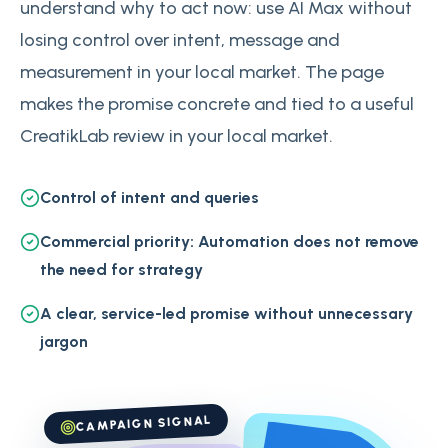
understand why to act now: use AI Max without
losing control over intent, message and
measurement in your local market. The page
makes the promise concrete and tied to a useful
CreatikLab review in your local market.
Control of intent and queries
Commercial priority: Automation does not remove
the need for strategy
A clear, service-led promise without unnecessary
jargon
CAMPAIGN SIGNAL