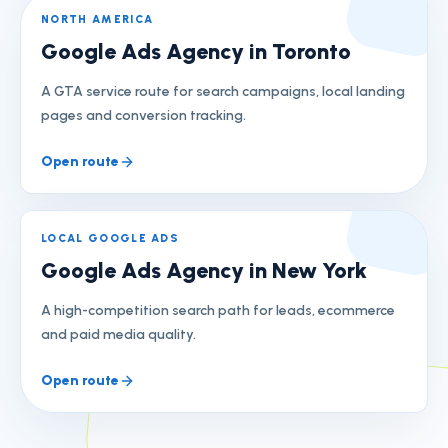
NORTH AMERICA
Google Ads Agency in Toronto
A GTA service route for search campaigns, local landing
pages and conversion tracking.
Open route
LOCAL GOOGLE ADS
Google Ads Agency in New York
A high-competition search path for leads, ecommerce
and paid media quality.
Open route