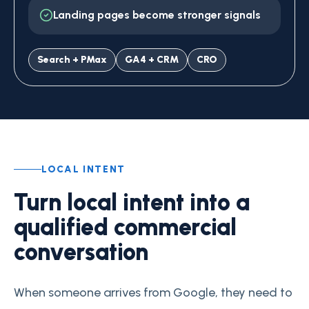
Landing pages become stronger signals
Search + PMax
GA4 + CRM
CRO
LOCAL INTENT
Turn local intent into a
qualified commercial
conversation
When someone arrives from Google, they need to