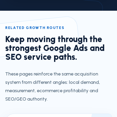
RELATED GROWTH ROUTES
Keep moving through the
strongest Google Ads and
SEO service paths.
These pages reinforce the same acquisition
system from different angles: local demand,
measurement, ecommerce profitability and
SEO/GEO authority.