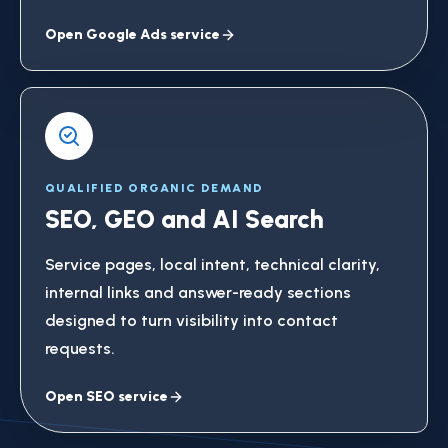
Open Google Ads service
QUALIFIED ORGANIC DEMAND
SEO, GEO and AI Search
Service pages, local intent, technical clarity,
internal links and answer-ready sections
designed to turn visibility into contact
requests.
Open SEO service