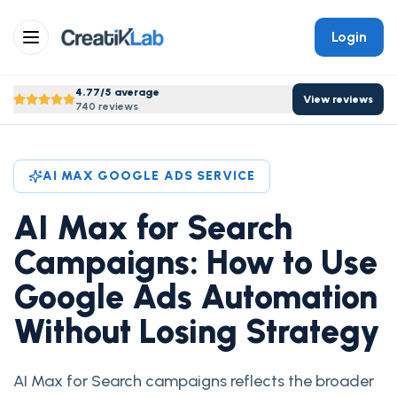
Login
4.77/5 average
View reviews
740 reviews
AI MAX GOOGLE ADS SERVICE
AI Max for Search
Campaigns: How to Use
Google Ads Automation
Without Losing Strategy
AI Max for Search campaigns reflects the broader