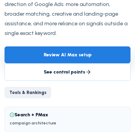
direction of Google Ads: more automation,
broader matching, creative and landing-page
assistance, and more reliance on signals outside a
single exact keyword.
Review AI Max setup
See control points
Tools & Rankings
Search + PMax
campaign architecture