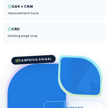
GA4 + CRM
measurement base
CRO
landing page loop
CAMPAIGN SIGNAL
SUCCESS SCENARIO