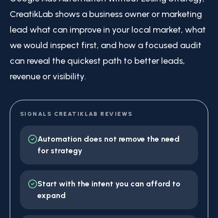
CreatikLab shows a business owner or marketing
lead what can improve in your local market, what
we would inspect first, and how a focused audit
can reveal the quickest path to better leads,
revenue or visibility.
SIGNALS CREATIKLAB REVIEWS
Automation does not remove the need
for strategy
Start with the intent you can afford to
expand