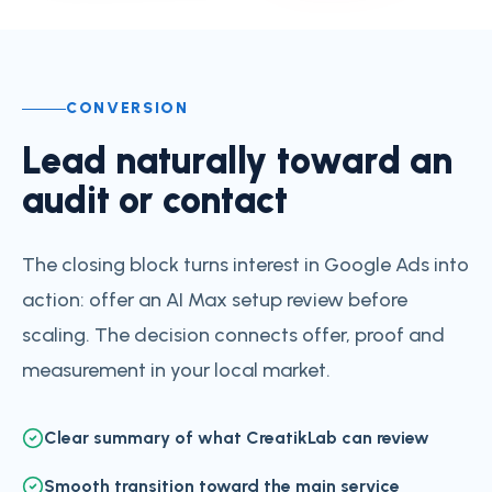
CONVERSION
Lead naturally toward an
audit or contact
The closing block turns interest in Google Ads into
action: offer an AI Max setup review before
scaling. The decision connects offer, proof and
measurement in your local market.
Clear summary of what CreatikLab can review
Smooth transition toward the main service