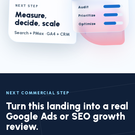
NEXT STEP
Audit
Measure,
Prioritize
decide, scale
Optimize
Search + PMax
· GA4 + CRM
NEXT COMMERCIAL STEP
Turn this landing into a real
Google Ads or SEO growth
review.