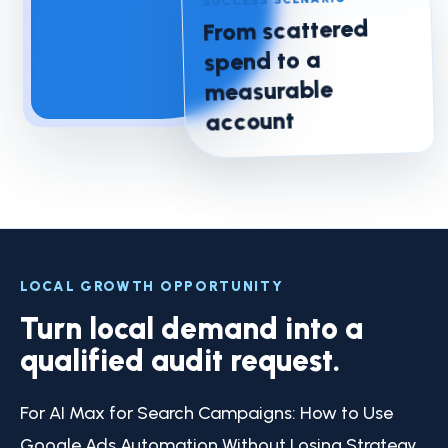
From scattered
spend to a
measurable
account
LOCAL GROWTH OPPORTUNITY
Turn local demand into a
qualified audit request.
For AI Max for Search Campaigns: How to Use
Google Ads Automation Without Losing Strategy,