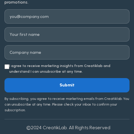
promotions.
Email
First name
Company
I agree to receive marketing insights from Creatiklab and
understand I can unsubscribe at any time.
Submit
By subscribing, you agree to receive marketing emails from Creatiklab. You
can unsubscribe at any time. Please check your inbox to confirm your
subscription.
©2024
CreatikLab
. All Rights Reserved