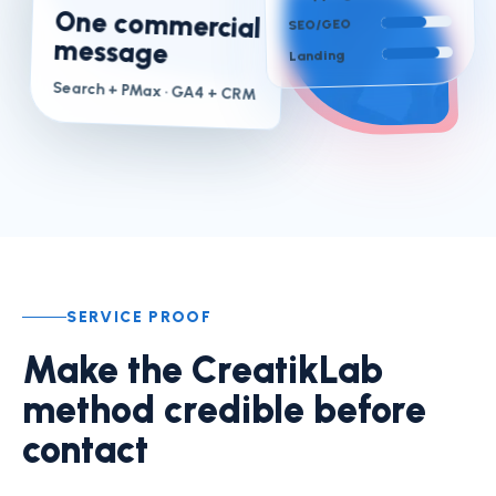
One commercial
SEO/GEO
message
Landing
Search + PMax
· GA4 + CRM
SERVICE PROOF
Make the CreatikLab
method credible before
contact