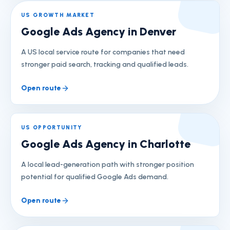
US GROWTH MARKET
Google Ads Agency in Denver
A US local service route for companies that need
stronger paid search, tracking and qualified leads.
Open route
US OPPORTUNITY
Google Ads Agency in Charlotte
A local lead-generation path with stronger position
potential for qualified Google Ads demand.
Open route