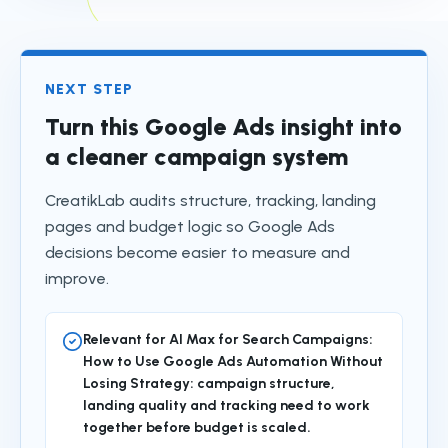
NEXT STEP
Turn this Google Ads insight into
a cleaner campaign system
CreatikLab audits structure, tracking, landing
pages and budget logic so Google Ads
decisions become easier to measure and
improve.
Relevant for AI Max for Search Campaigns:
How to Use Google Ads Automation Without
Losing Strategy: campaign structure,
landing quality and tracking need to work
together before budget is scaled.