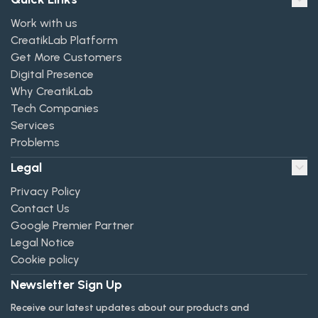
Work with us
CreatikLab Platform
Get More Customers
Digital Presence
Why CreatikLab
Tech Companies
Services
Problems
Legal
Privacy Policy
Contact Us
Google Premier Partner
Legal Notice
Cookie policy
Newsletter Sign Up
Receive our latest updates about our products and