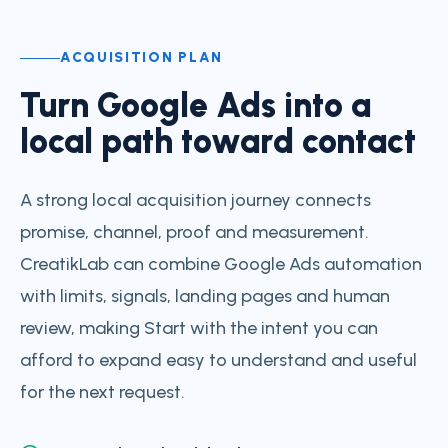
ACQUISITION PLAN
Turn Google Ads into a
local path toward contact
A strong local acquisition journey connects
promise, channel, proof and measurement.
CreatikLab can combine Google Ads automation
with limits, signals, landing pages and human
review, making Start with the intent you can
afford to expand easy to understand and useful
for the next request.