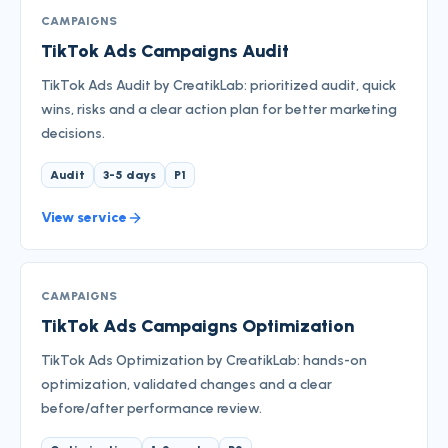
CAMPAIGNS
TikTok Ads Campaigns Audit
TikTok Ads Audit by CreatikLab: prioritized audit, quick
wins, risks and a clear action plan for better marketing
decisions.
Audit
3-5 days
P1
View service
CAMPAIGNS
TikTok Ads Campaigns Optimization
TikTok Ads Optimization by CreatikLab: hands-on
optimization, validated changes and a clear
before/after performance review.