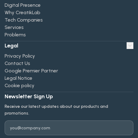
Digital Presence
Why CreatikLab
Tech Companies
Services
Problems
Legal
Privacy Policy
Contact Us
Google Premier Partner
Legal Notice
Cookie policy
Newsletter Sign Up
Receive our latest updates about our products and
promotions.
Email