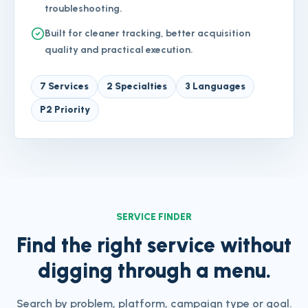
troubleshooting.
Built for cleaner tracking, better acquisition
quality and practical execution.
7 Services
2 Specialties
3 Languages
P2 Priority
SERVICE FINDER
Find the right service without
digging through a menu.
Search by problem, platform, campaign type or goal.