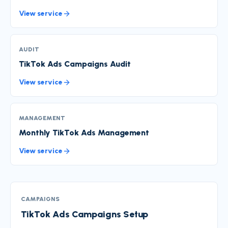
View service
AUDIT
TikTok Ads Campaigns Audit
View service
MANAGEMENT
Monthly TikTok Ads Management
View service
CAMPAIGNS
TikTok Ads Campaigns Setup