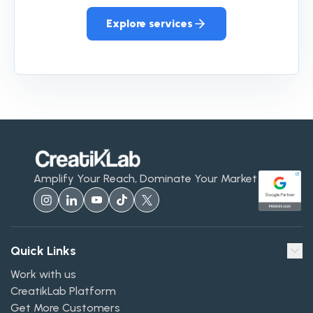
Explore services
Amplify Your Reach, Dominate Your Market
Quick Links
Work with us
CreatikLab Platform
Get More Customers