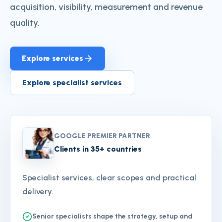
acquisition, visibility, measurement and revenue
quality.
Explore services
Explore specialist services
GOOGLE PREMIER PARTNER
Clients in 35+ countries
Specialist services, clear scopes and practical
delivery.
Senior specialists shape the strategy, setup and