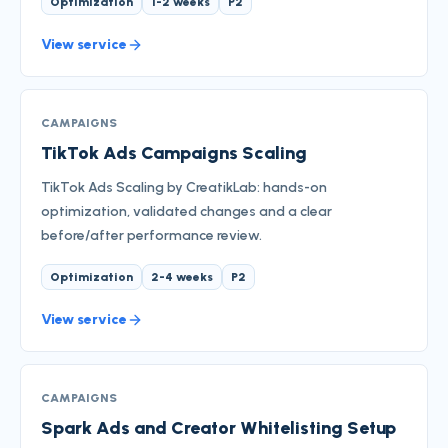
Optimization
1-2 weeks
P2
View service
CAMPAIGNS
TikTok Ads Campaigns Scaling
TikTok Ads Scaling by CreatikLab: hands-on
optimization, validated changes and a clear
before/after performance review.
Optimization
2-4 weeks
P2
View service
CAMPAIGNS
Spark Ads and Creator Whitelisting Setup