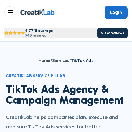
Login
4.77/5 average
View reviews
740 reviews
Home
/
Services
/
TikTok Ads
CREATIKLAB SERVICE PILLAR
TikTok Ads Agency &
Campaign Management
CreatikLab helps companies plan, execute and
measure TikTok Ads services for better