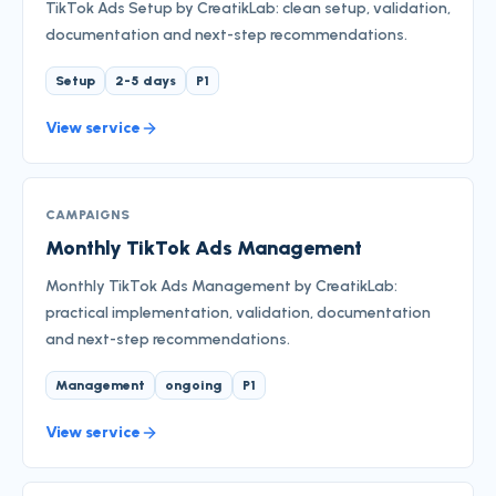
TikTok Ads Setup by CreatikLab: clean setup, validation,
documentation and next-step recommendations.
Setup
2-5 days
P1
View service
CAMPAIGNS
Monthly TikTok Ads Management
Monthly TikTok Ads Management by CreatikLab:
practical implementation, validation, documentation
and next-step recommendations.
Management
ongoing
P1
View service