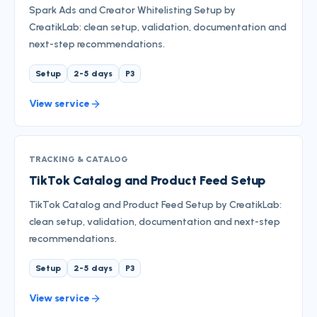
Spark Ads and Creator Whitelisting Setup by
CreatikLab: clean setup, validation, documentation and
next-step recommendations.
Setup
2-5 days
P3
View service
TRACKING & CATALOG
TikTok Catalog and Product Feed Setup
TikTok Catalog and Product Feed Setup by CreatikLab:
clean setup, validation, documentation and next-step
recommendations.
Setup
2-5 days
P3
View service