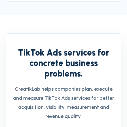
TikTok Ads services for
concrete business
problems.
CreatikLab helps companies plan, execute
and measure TikTok Ads services for better
acquisition, visibility, measurement and
revenue quality.