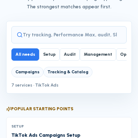
The strongest matches appear first.
Service finder
All needs
Setup
Audit
Management
Optimiz
Campaigns
Tracking & Catalog
7
services
·
TikTok Ads
POPULAR STARTING POINTS
SETUP
TikTok Ads Campaigns Setup