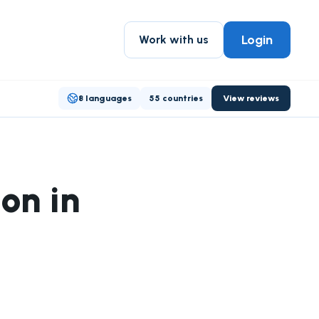
Login
Work with us
8 languages
55 countries
View reviews
on in