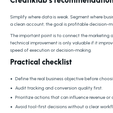
Creatiklab’s recommendatio
Simplify where data is weak. Segment where busin
a clean account; the goal is profitable decision-m
The important point is to connect the marketing 
technical improvement is only valuable if it improves
speed of execution or decision-making.
Practical checklist
Define the real business objective before choosi
Audit tracking and conversion quality first.
Prioritize actions that can influence revenue or 
Avoid tool-first decisions without a clear workf