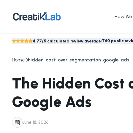
How We 
740 public rev
4.77/5 calculated review average
Home
hidden-cost-over-segmentation-google-ads
The Hidden Cost 
Google Ads
June 18, 2026