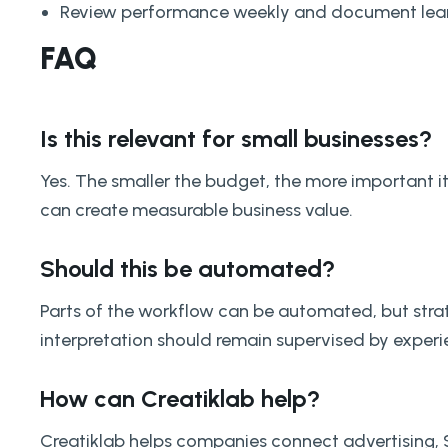
Review performance weekly and document lear
FAQ
Is this relevant for small businesses?
Yes. The smaller the budget, the more important i
can create measurable business value.
Should this be automated?
Parts of the workflow can be automated, but strat
interpretation should remain supervised by exper
How can Creatiklab help?
Creatiklab helps companies connect advertising,