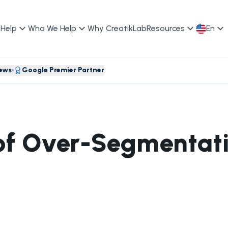
Help
Who We Help
Why CreatikLab
Resources
En
iews
Google Premier Partner
of Over-Segmentati