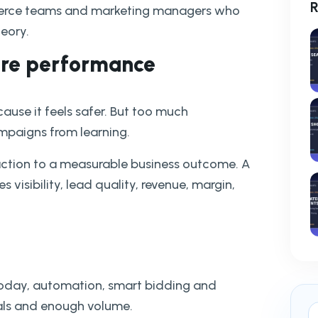
R
ommerce teams and marketing managers who
heory.
more performance
use it feels safer. But too much
paigns from learning.
action to a measurable business outcome. A
 visibility, lead quality, revenue, margin,
 Today, automation, smart bidding and
als and enough volume.