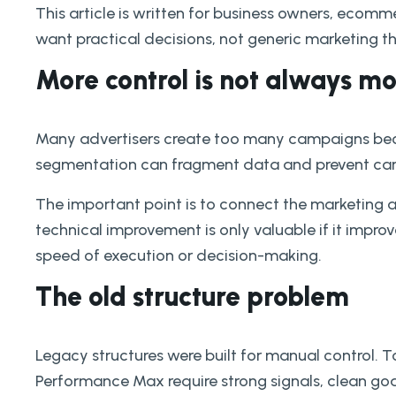
This article is written for business owners, ec
want practical decisions, not generic marketing t
More control is not always 
Many advertisers create too many campaigns beca
segmentation can fragment data and prevent cam
The important point is to connect the marketing 
technical improvement is only valuable if it improves
speed of execution or decision-making.
The old structure problem
Legacy structures were built for manual control.
Performance Max require strong signals, clean go