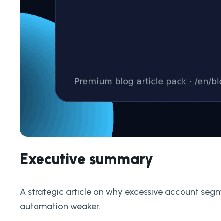
Executive summary
A strategic article on why excessive account seg
automation weaker.