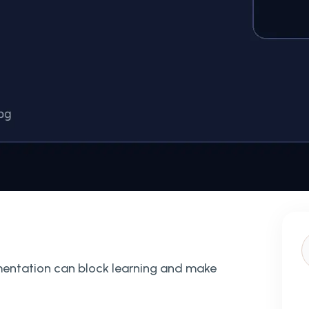
mentation can block learning and make