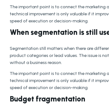
The important point is to connect the marketing 
technical improvement is only valuable if it improves
speed of execution or decision-making.
When segmentation is still us
Segmentation still matters when there are differe
product categories or lead values. The issue is not
without a business reason.
The important point is to connect the marketing 
technical improvement is only valuable if it improves
speed of execution or decision-making.
Budget fragmentation