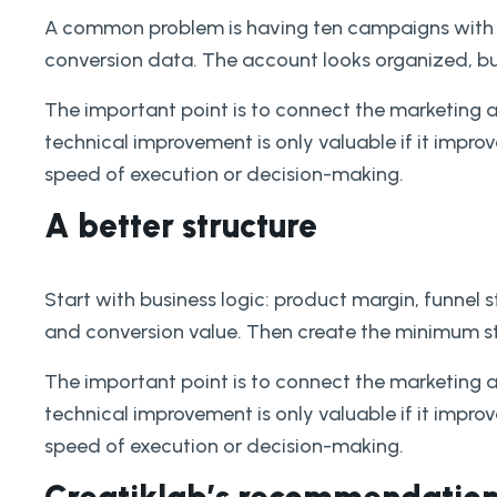
A common problem is having ten campaigns with 
conversion data. The account looks organized, bu
The important point is to connect the marketing 
technical improvement is only valuable if it improves
speed of execution or decision-making.
A better structure
Start with business logic: product margin, funnel 
and conversion value. Then create the minimum st
The important point is to connect the marketing 
technical improvement is only valuable if it improves
speed of execution or decision-making.