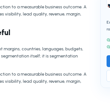
action to a measurable business outcome. A
 visibility, lead quality, revenue, margin,
E
r
eful
nt margins, countries, languages, budgets,
 segmentation itself; it is segmentation
action to a measurable business outcome. A
 visibility, lead quality, revenue, margin,