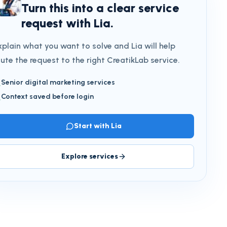
Turn this into a clear service
request with Lia.
xplain what you want to solve and Lia will help
oute the request to the right CreatikLab service.
Senior digital marketing services
Context saved before login
Start with Lia
Explore services