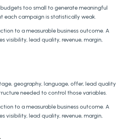
budgets too small to generate meaningful
t each campaign is statistically weak.
action to a measurable business outcome. A
 visibility, lead quality, revenue, margin,
stage, geography, language, offer, lead quality
ructure needed to control those variables.
action to a measurable business outcome. A
 visibility, lead quality, revenue, margin,