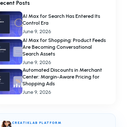
ecent Posts
AI Max for Search Has Entered Its
Control Era
June 9, 2026
AI Max for Shopping: Product Feeds
Are Becoming Conversational
Search Assets
June 9, 2026
Automated Discounts in Merchant
Center: Margin-Aware Pricing for
Shopping Ads
June 9, 2026
CREATIKLAB PLATFORM