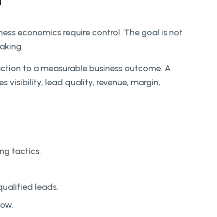
n
ess economics require control. The goal is not
aking.
action to a measurable business outcome. A
 visibility, lead quality, revenue, margin,
ng tactics.
qualified leads.
low.