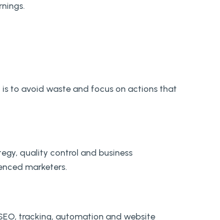
nings.
t is to avoid waste and focus on actions that
egy, quality control and business
ienced marketers.
 SEO, tracking, automation and website