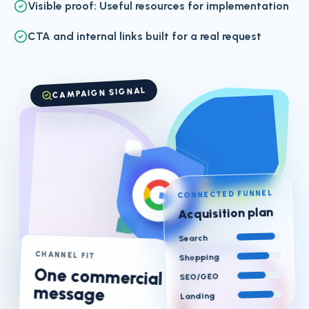
Visible proof: Useful resources for implementation
CTA and internal links built for a real request
CAMPAIGN SIGNAL
CONNECTED FUNNEL
Acquisition plan
Search
CHANNEL FIT
Shopping
One commercial
SEO/GEO
message
Landing