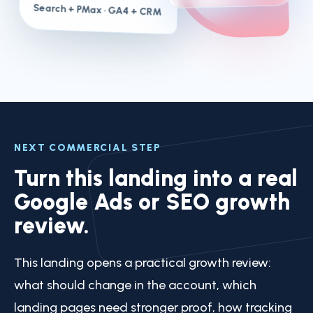
Search + PMax
· GA4 + CRM
NEXT COMMERCIAL STEP
Turn this landing into a real
Google Ads or SEO growth
review.
This landing opens a practical growth review:
what should change in the account, which
landing pages need stronger proof, how tracking