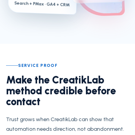
Search + PMax
· GA4 + CRM
SERVICE PROOF
Make the CreatikLab
method credible before
contact
Trust grows when CreatikLab can show that
automation needs direction, not abandonment.