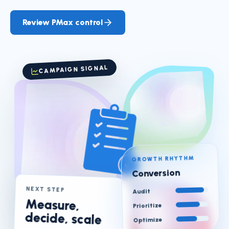
Review PMax control
CAMPAIGN SIGNAL
GROWTH RHYTHM
Conversion
NEXT STEP
Audit
Measure,
Prioritize
decide, scale
Optimize