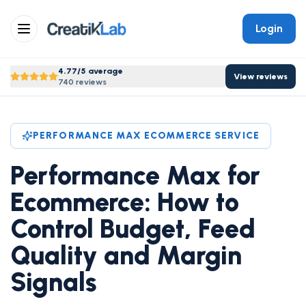
Login
4.77/5 average
View reviews
740 reviews
PERFORMANCE MAX ECOMMERCE SERVICE
Performance Max for
Ecommerce: How to
Control Budget, Feed
Quality and Margin
Signals