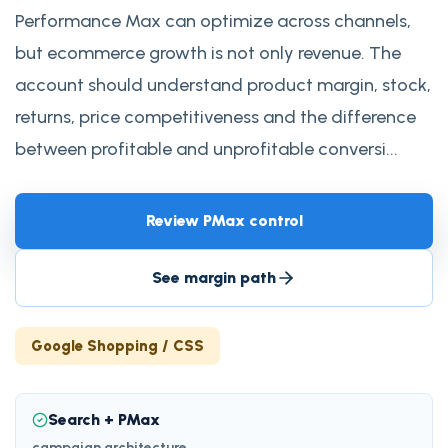
Performance Max can optimize across channels,
but ecommerce growth is not only revenue. The
account should understand product margin, stock,
returns, price competitiveness and the difference
between profitable and unprofitable conversi...
Review PMax control
See margin path
Google Shopping / CSS
Search + PMax
campaign architecture