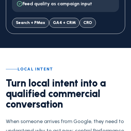
Feed quality as campaign input
Search + PMax
GA4 + CRM
CRO
LOCAL INTENT
Turn local intent into a
qualified commercial
conversation
When someone arrives from Google, they need to
understand why to act now: control Performance