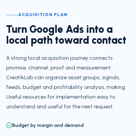
ACQUISITION PLAN
Turn Google Ads into a
local path toward contact
A strong local acquisition journey connects
promise, channel, proof and measurement.
CreatikLab can organize asset groups, signals,
feeds, budget and profitability analysis, making
Useful resources for implementation easy to
understand and useful for the next request.
Budget by margin and demand