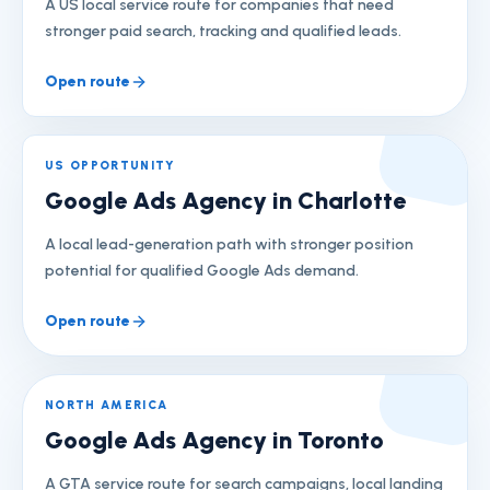
A US local service route for companies that need
stronger paid search, tracking and qualified leads.
Open route
US OPPORTUNITY
Google Ads Agency in Charlotte
A local lead-generation path with stronger position
potential for qualified Google Ads demand.
Open route
NORTH AMERICA
Google Ads Agency in Toronto
A GTA service route for search campaigns, local landing