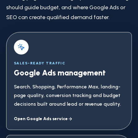
should guide budget, and where Google Ads or
SEO can create qualified demand faster.
SALES-READY TRAFFIC
Google Ads management
Search, Shopping, Performance Max, landing-
page quality, conversion tracking and budget
decisions built around lead or revenue quality.
Open Google Ads service