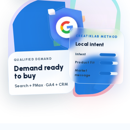
CREATIKLAB METHOD
Local intent
Intent
QUALIFIED DEMAND
Product fit
Demand ready
Market
to buy
message
· GA4 + CRM
Search + PMax