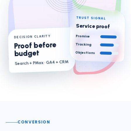
TRUST SIGNAL
Service proof
Promise
DECISION CLARITY
Proof before
Tracking
budget
Objections
· GA4 + CRM
Search + PMax
CONVERSION