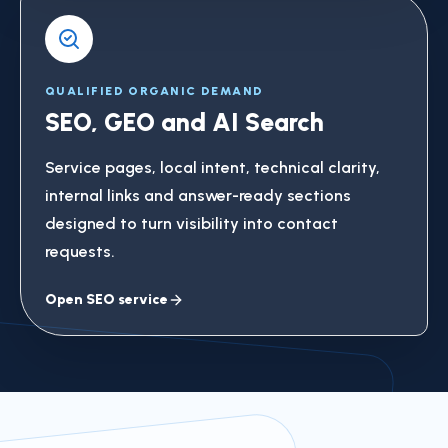
QUALIFIED ORGANIC DEMAND
SEO, GEO and AI Search
Service pages, local intent, technical clarity,
internal links and answer-ready sections
designed to turn visibility into contact
requests.
Open SEO service