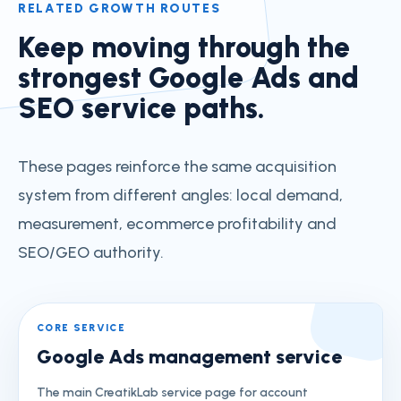
RELATED GROWTH ROUTES
Keep moving through the
strongest Google Ads and
SEO service paths.
These pages reinforce the same acquisition
system from different angles: local demand,
measurement, ecommerce profitability and
SEO/GEO authority.
CORE SERVICE
Google Ads management service
The main CreatikLab service page for account