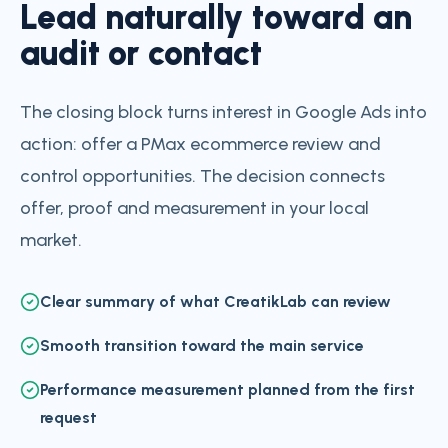
Lead naturally toward an
audit or contact
The closing block turns interest in Google Ads into
action: offer a PMax ecommerce review and
control opportunities. The decision connects
offer, proof and measurement in your local
market.
Clear summary of what CreatikLab can review
Smooth transition toward the main service
Performance measurement planned from the first
request