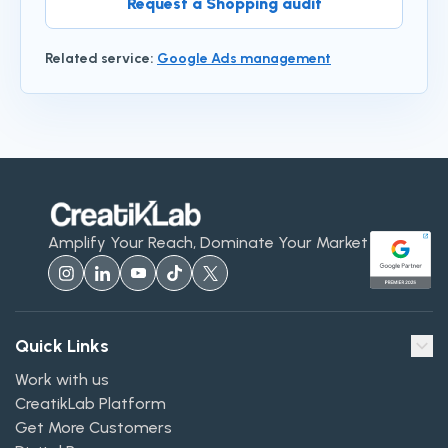
Request a Shopping audit
Related service
:
Google Ads management
Amplify Your Reach, Dominate Your Market
Quick Links
Work with us
CreatikLab Platform
Get More Customers