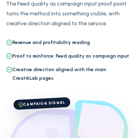
The Feed quality as campaign input proof point
turns the method into something visible, with
creative direction aligned to the service.
Revenue and profitability reading
Proof to reinforce: Feed quality as campaign input
Creative direction aligned with the main
CreatikLab pages
CAMPAIGN SIGNAL