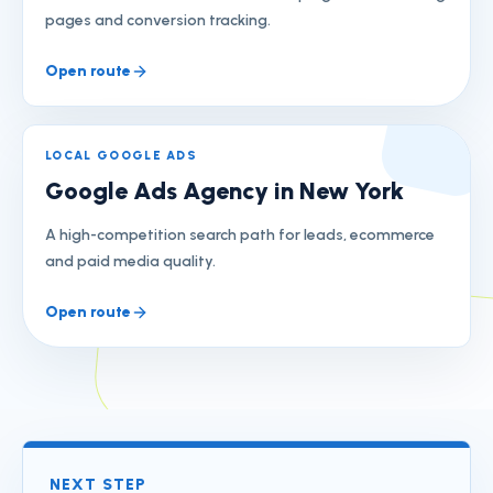
pages and conversion tracking.
Open route
LOCAL GOOGLE ADS
Google Ads Agency in New York
A high-competition search path for leads, ecommerce
and paid media quality.
Open route
NEXT STEP