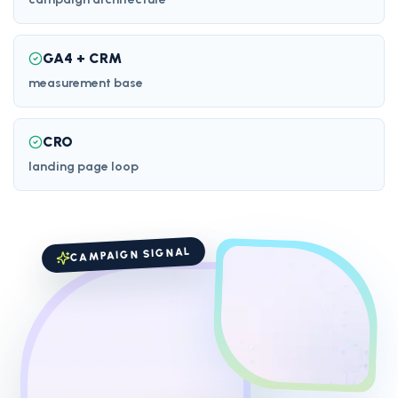
GA4 + CRM
measurement base
CRO
landing page loop
CAMPAIGN SIGNAL