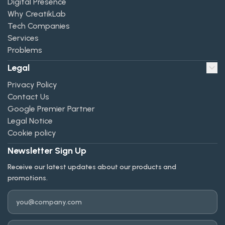
Digital Presence
Why CreatikLab
Tech Companies
Services
Problems
Legal
Privacy Policy
Contact Us
Google Premier Partner
Legal Notice
Cookie policy
Newsletter Sign Up
Receive our latest updates about our products and
promotions.
Email