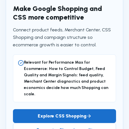
Make Google Shopping and
CSS more competitive
Connect product feeds, Merchant Center, CSS
Shopping and campaign structure so
ecommerce growth is easier to control.
Relevant for Performance Max for
Ecommerce: How to Control Budget, Feed
Quality and Margin Signals: feed quality,
Merchant Center diagnostics and product
economics decide how much Shopping can
scale.
Explore CSS Shopping