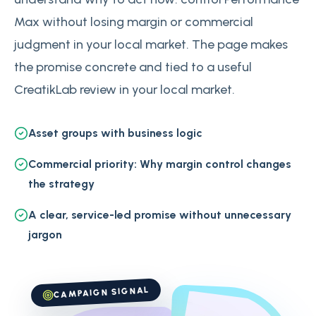
Max without losing margin or commercial
judgment in your local market. The page makes
the promise concrete and tied to a useful
CreatikLab review in your local market.
Asset groups with business logic
Commercial priority: Why margin control changes
the strategy
A clear, service-led promise without unnecessary
jargon
CAMPAIGN SIGNAL