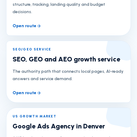
structure, tracking, landing quality and budget
decisions.
Open route
SEO/GEO SERVICE
SEO, GEO and AEO growth service
The authority path that connects local pages, AI-ready
answers and service demand.
Open route
US GROWTH MARKET
Google Ads Agency in Denver