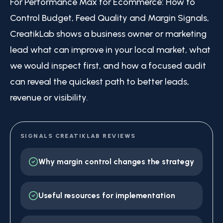
For Performance Max for Ecommerce: How to
Control Budget, Feed Quality and Margin Signals,
CreatikLab shows a business owner or marketing
lead what can improve in your local market, what
we would inspect first, and how a focused audit
can reveal the quickest path to better leads,
revenue or visibility.
SIGNALS CREATIKLAB REVIEWS
Why margin control changes the strategy
Useful resources for implementation