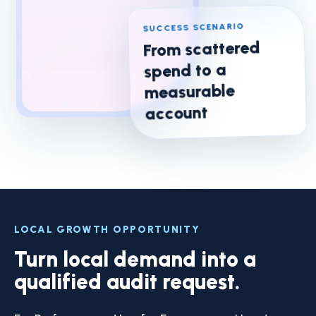
SUCCESS SCENARIO
From scattered
spend to a
measurable
account
LOCAL GROWTH OPPORTUNITY
Turn local demand into a
qualified audit request.