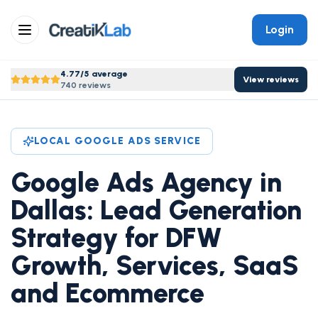
Login
4.77/5 average
View reviews
740 reviews
LOCAL GOOGLE ADS SERVICE
Google Ads Agency in
Dallas: Lead Generation
Strategy for DFW
Growth, Services, SaaS
and Ecommerce