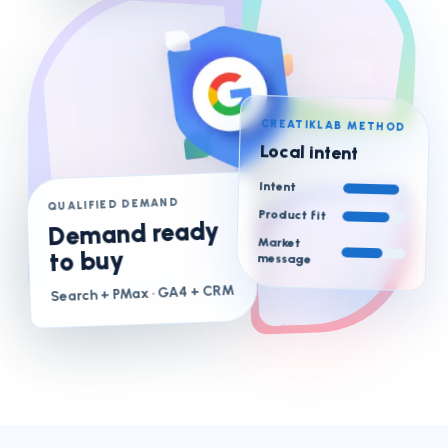
CREATIKLAB METHOD
Local intent
Intent
QUALIFIED DEMAND
Product fit
Demand ready
Market
to buy
message
· GA4 + CRM
Search + PMax