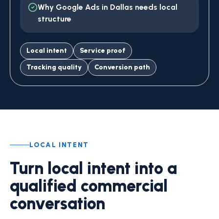
Why Google Ads in Dallas needs local
structure
Local intent
Service proof
Tracking quality
Conversion path
LOCAL INTENT
Turn local intent into a
qualified commercial
conversation