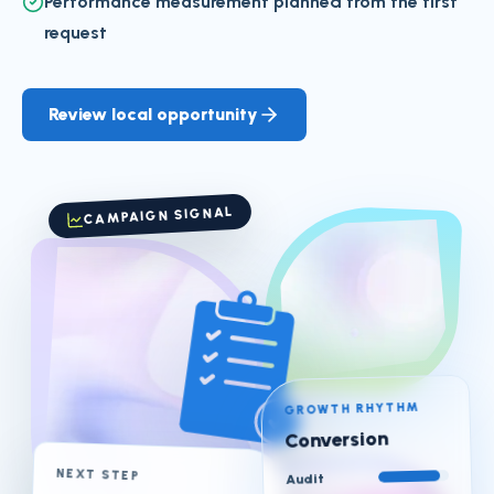
Performance measurement planned from the first
request
Review local opportunity
CAMPAIGN SIGNAL
GROWTH RHYTHM
Conversion
NEXT STEP
Audit