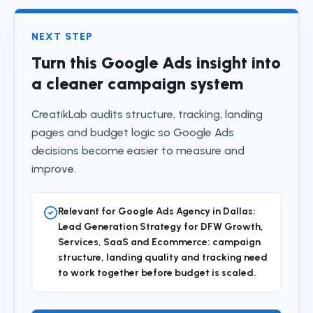
NEXT STEP
Turn this Google Ads insight into
a cleaner campaign system
CreatikLab audits structure, tracking, landing
pages and budget logic so Google Ads
decisions become easier to measure and
improve.
Relevant for Google Ads Agency in Dallas:
Lead Generation Strategy for DFW Growth,
Services, SaaS and Ecommerce: campaign
structure, landing quality and tracking need
to work together before budget is scaled.