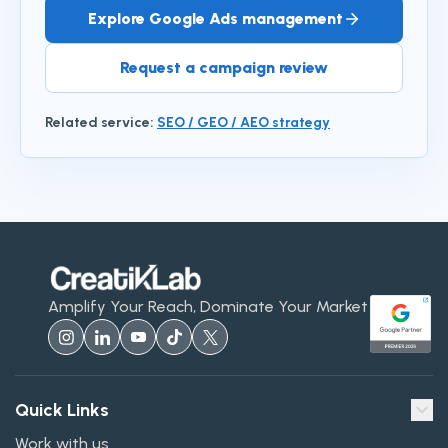
Explore Google Ads management
Request a campaign review
Related service
:
SEO / GEO / AEO strategy
Amplify Your Reach, Dominate Your Market
Quick Links
Work with us