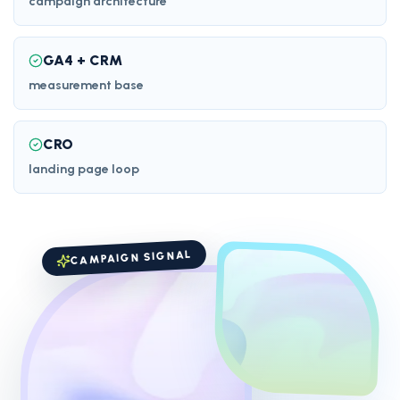
campaign architecture
GA4 + CRM
measurement base
CRO
landing page loop
CAMPAIGN SIGNAL