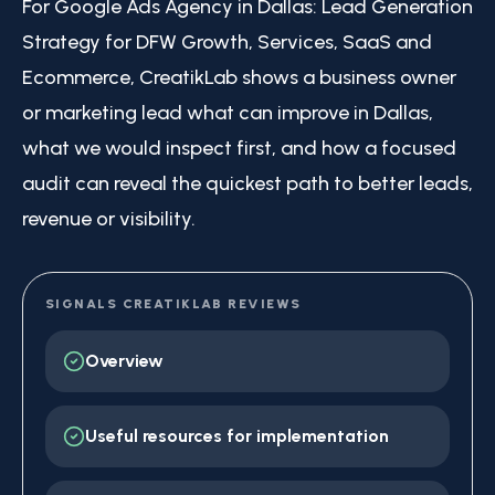
For Google Ads Agency in Dallas: Lead Generation
Strategy for DFW Growth, Services, SaaS and
Ecommerce, CreatikLab shows a business owner
or marketing lead what can improve in Dallas,
what we would inspect first, and how a focused
audit can reveal the quickest path to better leads,
revenue or visibility.
SIGNALS CREATIKLAB REVIEWS
Overview
Useful resources for implementation