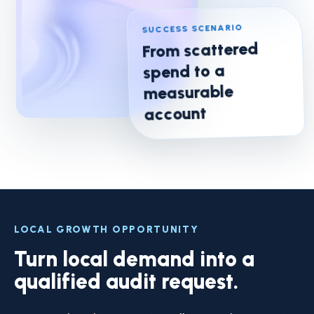
SUCCESS SCENARIO
From scattered
spend to a
measurable
account
LOCAL GROWTH OPPORTUNITY
Turn local demand into a
qualified audit request.