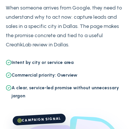
When someone arrives from Google, they need to
understand why to act now: capture leads and
sales in a specific city in Dallas. The page makes
the promise concrete and tied to a useful
CreatikLab review in Dallas.
Intent by city or service area
Commercial priority: Overview
A clear, service-led promise without unnecessary
jargon
CAMPAIGN SIGNAL