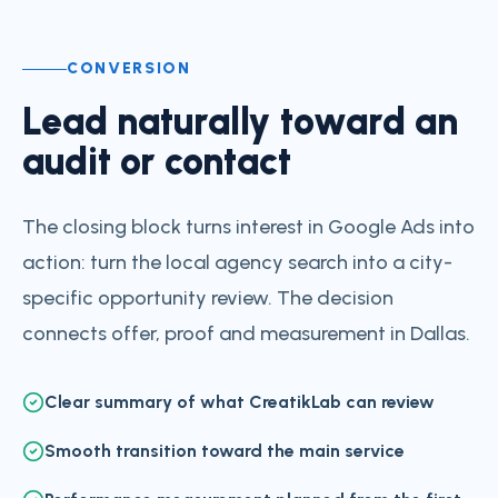
CONVERSION
Lead naturally toward an
audit or contact
The closing block turns interest in Google Ads into
action: turn the local agency search into a city-
specific opportunity review. The decision
connects offer, proof and measurement in Dallas.
Clear summary of what CreatikLab can review
Smooth transition toward the main service