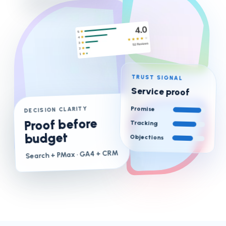
TRUST SIGNAL
Service proof
Promise
DECISION CLARITY
Proof before
Tracking
budget
Objections
· GA4 + CRM
Search + PMax