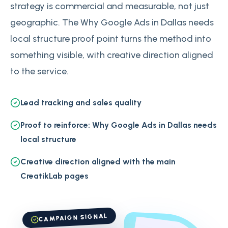
strategy is commercial and measurable, not just
geographic. The Why Google Ads in Dallas needs
local structure proof point turns the method into
something visible, with creative direction aligned
to the service.
Lead tracking and sales quality
Proof to reinforce: Why Google Ads in Dallas needs
local structure
Creative direction aligned with the main
CreatikLab pages
CAMPAIGN SIGNAL