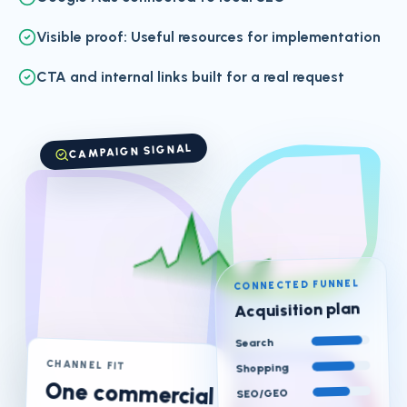
Visible proof: Useful resources for implementation
CTA and internal links built for a real request
CAMPAIGN SIGNAL
CONNECTED FUNNEL
Acquisition plan
Search
CHANNEL FIT
Shopping
One commercial
SEO/GEO