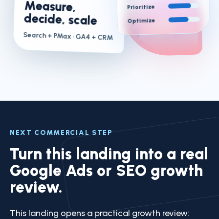
Measure,
Prioritize
decide, scale
Optimize
Search + PMax
· GA4 + CRM
NEXT COMMERCIAL STEP
Turn this landing into a real
Google Ads or SEO growth
review.
This landing opens a practical growth review: