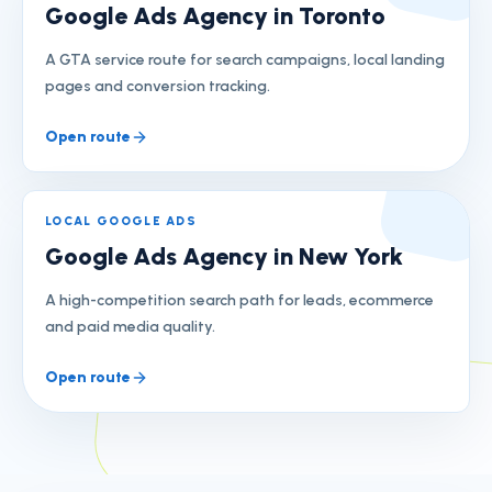
Google Ads Agency in Toronto
A GTA service route for search campaigns, local landing
pages and conversion tracking.
Open route
LOCAL GOOGLE ADS
Google Ads Agency in New York
A high-competition search path for leads, ecommerce
and paid media quality.
Open route