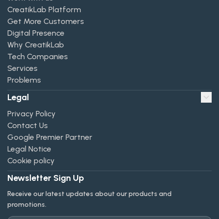
CreatikLab Platform
Get More Customers
Digital Presence
Why CreatikLab
Tech Companies
Services
Problems
Legal
Privacy Policy
Contact Us
Google Premier Partner
Legal Notice
Cookie policy
Newsletter Sign Up
Receive our latest updates about our products and
promotions.