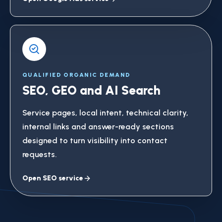
QUALIFIED ORGANIC DEMAND
SEO, GEO and AI Search
Service pages, local intent, technical clarity,
internal links and answer-ready sections
designed to turn visibility into contact
requests.
Open SEO service