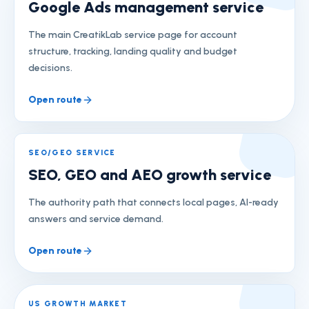
Google Ads management service
The main CreatikLab service page for account
structure, tracking, landing quality and budget
decisions.
Open route
SEO/GEO SERVICE
SEO, GEO and AEO growth service
The authority path that connects local pages, AI-ready
answers and service demand.
Open route
US GROWTH MARKET