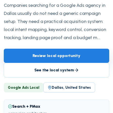
Companies searching for a Google Ads agency in
Dallas usually do not need a generic campaign
setup. They need a practical acquisition system:
local intent mapping, keyword control, conversion
tracking, landing page proof and a budget m...
Review local opportunity
See the local system
Google Ads Local
Dallas, United States
Search + PMax