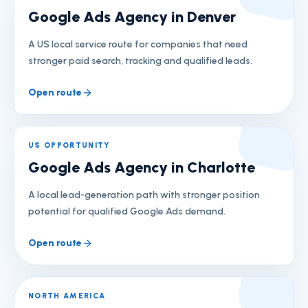
Google Ads Agency in Denver
A US local service route for companies that need
stronger paid search, tracking and qualified leads.
Open route
US OPPORTUNITY
Google Ads Agency in Charlotte
A local lead-generation path with stronger position
potential for qualified Google Ads demand.
Open route
NORTH AMERICA