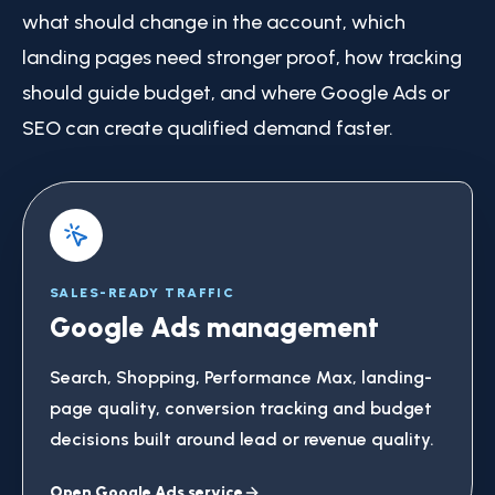
what should change in the account, which
landing pages need stronger proof, how tracking
should guide budget, and where Google Ads or
SEO can create qualified demand faster.
SALES-READY TRAFFIC
Google Ads management
Search, Shopping, Performance Max, landing-
page quality, conversion tracking and budget
decisions built around lead or revenue quality.
Open Google Ads service