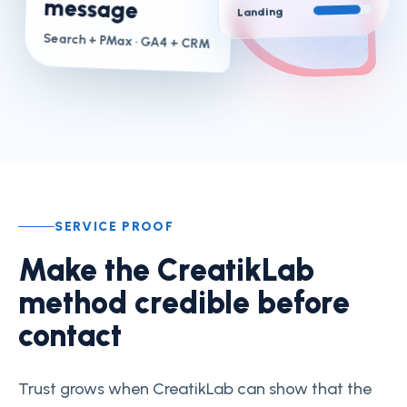
message
Landing
Search + PMax
· GA4 + CRM
SERVICE PROOF
Make the CreatikLab
method credible before
contact
Trust grows when CreatikLab can show that the