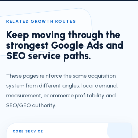
RELATED GROWTH ROUTES
Keep moving through the
strongest Google Ads and
SEO service paths.
These pages reinforce the same acquisition
system from different angles: local demand,
measurement, ecommerce profitability and
SEO/GEO authority.
CORE SERVICE