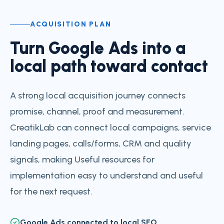
ACQUISITION PLAN
Turn Google Ads into a
local path toward contact
A strong local acquisition journey connects
promise, channel, proof and measurement.
CreatikLab can connect local campaigns, service
landing pages, calls/forms, CRM and quality
signals, making Useful resources for
implementation easy to understand and useful
for the next request.
Google Ads connected to local SEO