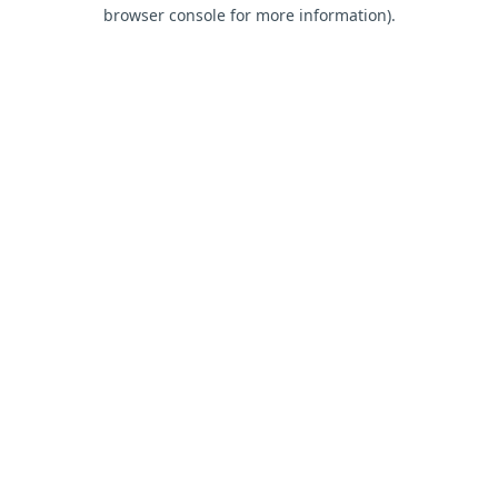
browser console for more information).